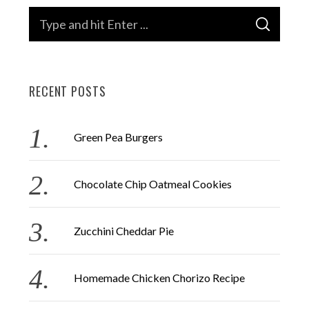
S
S
e
E
A
a
R
C
H
r
RECENT POSTS
c
h
f
Green Pea Burgers
o
r
Chocolate Chip Oatmeal Cookies
:
Zucchini Cheddar Pie
Homemade Chicken Chorizo Recipe