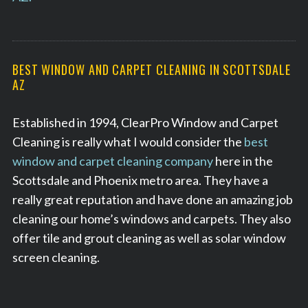
BEST WINDOW AND CARPET CLEANING IN SCOTTSDALE
AZ
Established in 1994, ClearPro Window and Carpet
Cleaning is really what I would consider the
best
window and carpet cleaning company
here in the
Scottsdale and Phoenix metro area. They have a
really great reputation and have done an amazing job
cleaning our home’s windows and carpets. They also
offer tile and grout cleaning as well as solar window
screen cleaning.