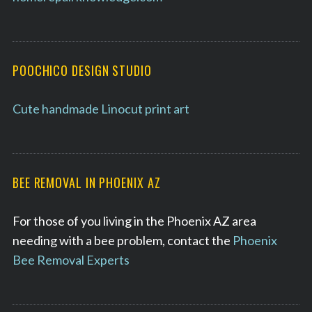
POOCHICO DESIGN STUDIO
Cute handmade Linocut print art
BEE REMOVAL IN PHOENIX AZ
For those of you living in the Phoenix AZ area
needing with a bee problem, contact the
Phoenix
Bee Removal Experts