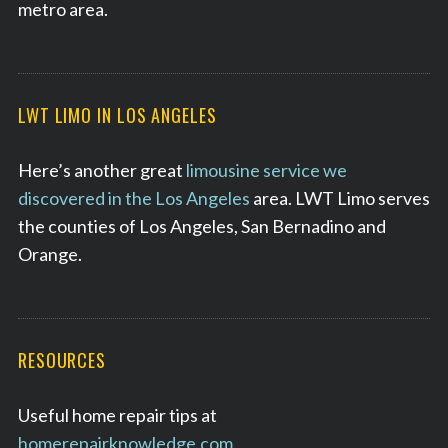
metro area.
LWT LIMO IN LOS ANGELES
Here’s another great
limousine service we
discovered in the Los Angeles
area. LWT Limo serves
the counties of Los Angeles, San Bernadino and
Orange.
RESOURCES
Useful home repair tips at
homerepairknowledge.com