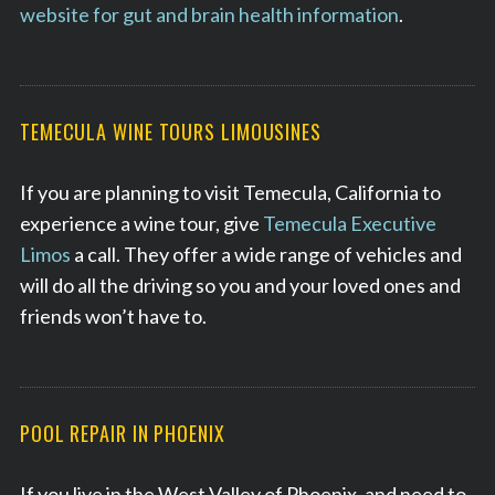
website for gut and brain health information
.
TEMECULA WINE TOURS LIMOUSINES
If you are planning to visit Temecula, California to
experience a wine tour, give
Temecula Executive
Limos
a call. They offer a wide range of vehicles and
will do all the driving so you and your loved ones and
friends won’t have to.
POOL REPAIR IN PHOENIX
If you live in the West Valley of Phoenix, and need to