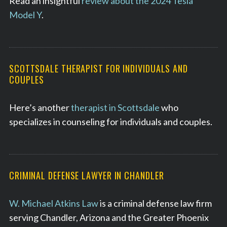
Read an insightful
review about the 2024 Tesla
Model Y
.
SCOTTSDALE THERAPIST FOR INDIVIDUALS AND
COUPLES
Here’s another
therapist in Scottsdale
who
specializes in counseling for individuals and couples.
CRIMINAL DEFENSE LAWYER IN CHANDLER
W. Michael Atkins Law
is a criminal defense law firm
serving Chandler, Arizona and the Greater Phoenix