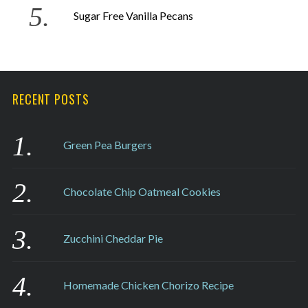
Sugar Free Vanilla Pecans
RECENT POSTS
Green Pea Burgers
Chocolate Chip Oatmeal Cookies
Zucchini Cheddar Pie
Homemade Chicken Chorizo Recipe