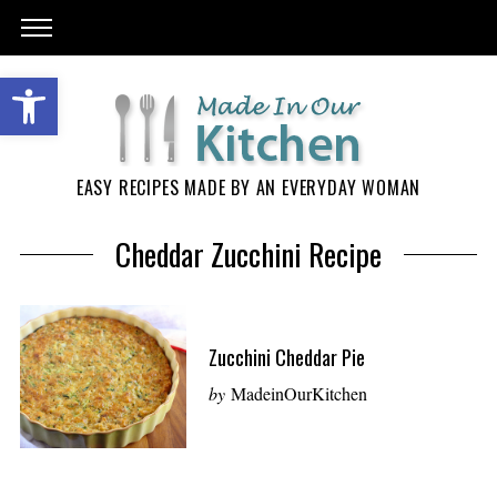
EASY RECIPES MADE BY AN EVERYDAY WOMAN
Cheddar Zucchini Recipe
Zucchini Cheddar Pie
by
MadeinOurKitchen