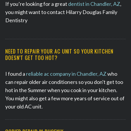
If you’re looking for a great
dentist in Chandler, AZ
,
you might want to contact Hilarry Douglas Family
Dentistry
NEED TO REPAIR YOUR AC UNIT SO YOUR KITCHEN
DOESN’T GET TOO HOT?
I found a
reliable ac company in Chandler, AZ
who
can repair older air conditioners so you don't get too
hot in the Summer when you cook in your kitchen.
You might also get a few more years of service out of
your old AC unit.
S
e
a