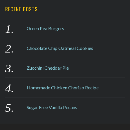
RECENT POSTS
Green Pea Burgers
Chocolate Chip Oatmeal Cookies
Zucchini Cheddar Pie
Homemade Chicken Chorizo Recipe
Sugar Free Vanilla Pecans