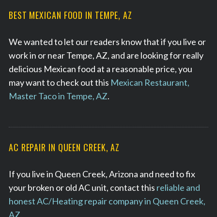
BEST MEXICAN FOOD IN TEMPE, AZ
We wanted to let our readers know that if you live or
work in or near Tempe, AZ, and are looking for really
delicious Mexican food at a reasonable price, you
may want to check out this
Mexican Restaurant,
Master Taco in Tempe, AZ
.
AC REPAIR IN QUEEN CREEK, AZ
If you live in Queen Creek, Arizona and need to fix
your broken or old AC unit, contact this
reliable and
honest AC/Heating repair company in Queen Creek,
AZ.