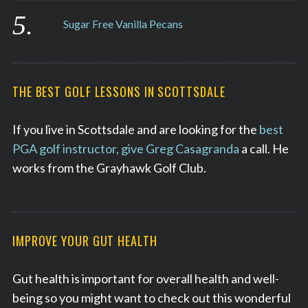
Sugar Free Vanilla Pecans
THE BEST GOLF LESSONS IN SCOTTSDALE
If you live in Scottsdale and are looking for the
best
PGA golf instructor, give Greg Casagranda
a call. He
works from the Grayhawk Golf Club.
IMPROVE YOUR GUT HEALTH
Gut health is important for overall health and well-
being so you might want to check out this wonderful