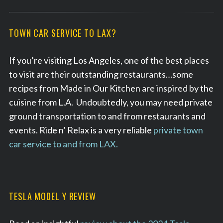
TOWN CAR SERVICE TO LAX?
If you’re visiting Los Angeles, one of the best places
to visit are their outstanding restaurants…some
recipes from Made in Our Kitchen are inspired by the
cuisine from L.A. Undoubtedly, you may need private
ground transportation to and from restaurants and
events. Ride n’ Relax is a very reliable
private town
car service to and from LAX.
TESLA MODEL Y REVIEW