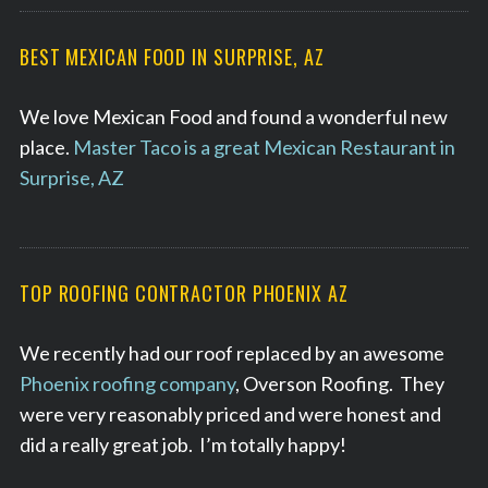
BEST MEXICAN FOOD IN SURPRISE, AZ
We love Mexican Food and found a wonderful new
place.
Master Taco is a great Mexican Restaurant in
Surprise, AZ
TOP ROOFING CONTRACTOR PHOENIX AZ
We recently had our roof replaced by an awesome
Phoenix roofing company
, Overson Roofing. They
were very reasonably priced and were honest and
did a really great job. I’m totally happy!