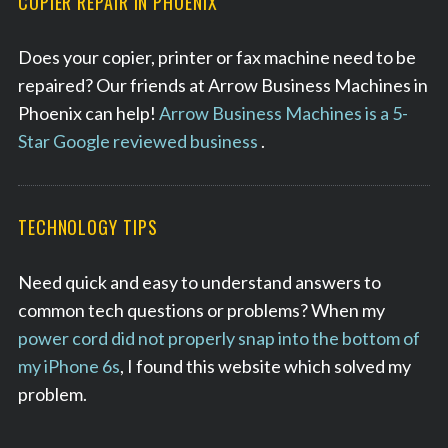
COPIER REPAIR IN PHOENIX
r
c
Does your copier, printer or fax machine need to be
h
repaired? Our friends at Arrow Business Machines in
f
o
Phoenix can help!
Arrow Business Machines is a 5-
r
Star Google reviewed business
.
:
TECHNOLOGY TIPS
Need quick and easy to understand answers to
common tech questions or problems? When my
power cord did not properly snap into the bottom of
my iPhone 6s
, I found this website which solved my
problem.