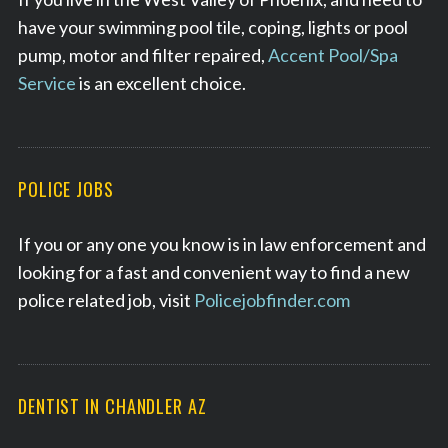
have your swimming pool tile, coping, lights or pool
pump, motor and filter repaired,
Accent Pool/Spa
Service
is an excellent choice.
POLICE JOBS
If you or any one you know is in law enforcement and
looking for a fast and convenient way to find a new
police related job, visit
Policejobfinder.com
DENTIST IN CHANDLER AZ