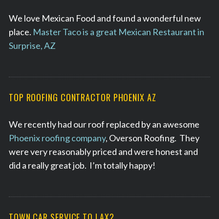
We love Mexican Food and found a wonderful new
place.
Master Taco is a great Mexican Restaurant in
Surprise, AZ
TOP ROOFING CONTRACTOR PHOENIX AZ
We recently had our roof replaced by an awesome
Phoenix roofing company
, Overson Roofing. They
were very reasonably priced and were honest and
did a really great job. I’m totally happy!
TOWN CAR SERVICE TO LAX?