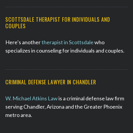
SCOTTSDALE THERAPIST FOR INDIVIDUALS AND
COUPLES
Here’s another
therapist in Scottsdale
who
specializes in counseling for individuals and couples.
CRIMINAL DEFENSE LAWYER IN CHANDLER
W. Michael Atkins Law
is a criminal defense law firm
serving Chandler, Arizona and the Greater Phoenix
metro area.