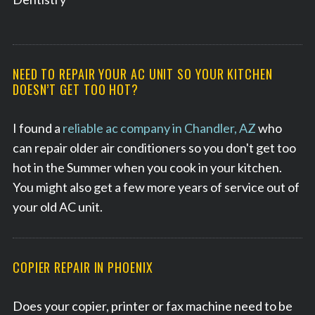
NEED TO REPAIR YOUR AC UNIT SO YOUR KITCHEN
DOESN’T GET TOO HOT?
I found a
reliable ac company in Chandler, AZ
who
can repair older air conditioners so you don't get too
hot in the Summer when you cook in your kitchen.
You might also get a few more years of service out of
your old AC unit.
S
COPIER REPAIR IN PHOENIX
e
a
Does your copier, printer or fax machine need to be
r