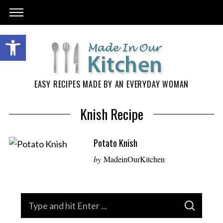
EASY RECIPES MADE BY AN EVERYDAY WOMAN
Knish Recipe
Potato Knish
by
MadeinOurKitchen
S
S
e
E
A