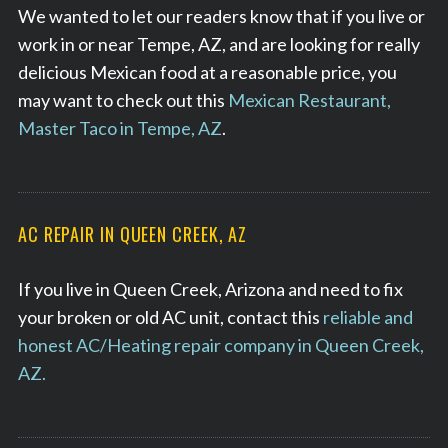
We wanted to let our readers know that if you live or
work in or near Tempe, AZ, and are looking for really
delicious Mexican food at a reasonable price, you
may want to check out this
Mexican Restaurant,
Master Taco in Tempe, AZ
.
AC REPAIR IN QUEEN CREEK, AZ
If you live in Queen Creek, Arizona and need to fix
your broken or old AC unit, contact this
reliable and
honest AC/Heating repair company in Queen Creek,
AZ.