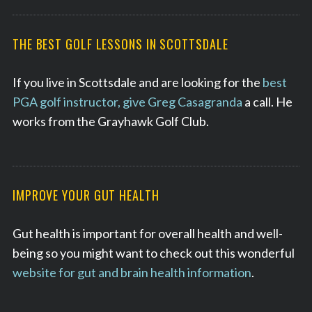
THE BEST GOLF LESSONS IN SCOTTSDALE
If you live in Scottsdale and are looking for the
best
PGA golf instructor, give Greg Casagranda
a call. He
works from the Grayhawk Golf Club.
IMPROVE YOUR GUT HEALTH
Gut health is important for overall health and well-
being so you might want to check out this wonderful
website for gut and brain health information
.