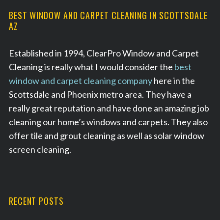
BEST WINDOW AND CARPET CLEANING IN SCOTTSDALE
AZ
Established in 1994, ClearPro Window and Carpet
Cleaning is really what I would consider the
best
window and carpet cleaning company
here in the
Scottsdale and Phoenix metro area. They have a
really great reputation and have done an amazing job
cleaning our home’s windows and carpets. They also
offer tile and grout cleaning as well as solar window
screen cleaning.
RECENT POSTS