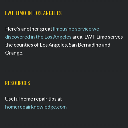
LWT LIMO IN LOS ANGELES
Here’s another great
limousine service we
discovered in the Los Angeles
area. LWT Limo serves
the counties of Los Angeles, San Bernadino and
Orange.
RESOURCES
Useful home repair tips at
homerepairknowledge.com