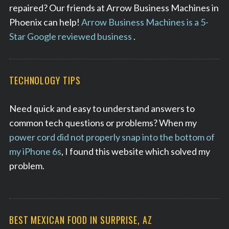
repaired? Our friends at Arrow Business Machines in
c
h
Phoenix can help!
Arrow Business Machines is a 5-
f
Star Google reviewed business
.
o
r
:
TECHNOLOGY TIPS
Need quick and easy to understand answers to
common tech questions or problems? When my
power cord did not properly snap into the bottom of
my iPhone 6s
, I found this website which solved my
problem.
BEST MEXICAN FOOD IN SURPRISE, AZ