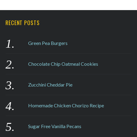
RECENT POSTS
Green Pea Burgers
Chocolate Chip Oatmeal Cookies
Zucchini Cheddar Pie
Homemade Chicken Chorizo Recipe
Sugar Free Vanilla Pecans