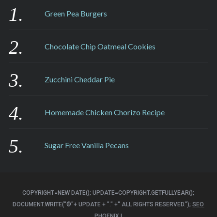
Green Pea Burgers
Chocolate Chip Oatmeal Cookies
Zucchini Cheddar Pie
Homemade Chicken Chorizo Recipe
Sugar Free Vanilla Pecans
COPYRIGHT=NEW DATE(); UPDATE=COPYRIGHT.GETFULLYEAR();
DOCUMENT.WRITE("©"+ UPDATE + "." +" ALL RIGHTS RESERVED.");
SEO
PHOENIX
|