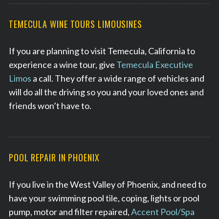
TEMECULA WINE TOURS LIMOUSINES
If you are planning to visit Temecula, California to
experience a wine tour, give
Temecula Executive
Limos
a call. They offer a wide range of vehicles and
will do all the driving so you and your loved ones and
friends won’t have to.
POOL REPAIR IN PHOENIX
If you live in the West Valley of Phoenix, and need to
have your swimming pool tile, coping, lights or pool
pump, motor and filter repaired,
Accent Pool/Spa