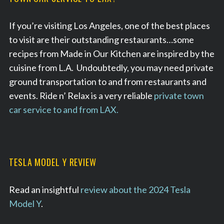
If you’re visiting Los Angeles, one of the best places
to visit are their outstanding restaurants…some
recipes from Made in Our Kitchen are inspired by the
cuisine from L.A. Undoubtedly, you may need private
ground transportation to and from restaurants and
events. Ride n’ Relax is a very reliable
private town
car service to and from LAX.
TESLA MODEL Y REVIEW
Read an insightful
review about the 2024 Tesla
Model Y
.