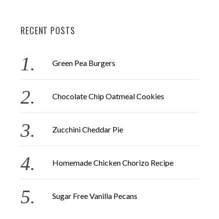
a
R
C
H
r
RECENT POSTS
c
h
f
Green Pea Burgers
o
r
Chocolate Chip Oatmeal Cookies
:
Zucchini Cheddar Pie
Homemade Chicken Chorizo Recipe
Sugar Free Vanilla Pecans