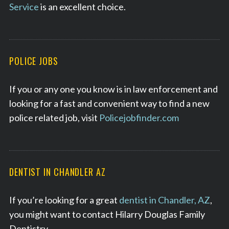
Service
is an excellent choice.
POLICE JOBS
If you or any one you know is in law enforcement and
looking for a fast and convenient way to find a new
police related job, visit
Policejobfinder.com
DENTIST IN CHANDLER AZ
If you’re looking for a great
dentist in Chandler, AZ
,
you might want to contact Hilarry Douglas Family
Dentistry