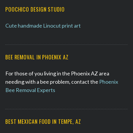
POOCHICO DESIGN STUDIO
Cute handmade Linocut print art
BEE REMOVAL IN PHOENIX AZ
For those of you living in the Phoenix AZ area
needing with a bee problem, contact the
Phoenix
Bee Removal Experts
BEST MEXICAN FOOD IN TEMPE, AZ