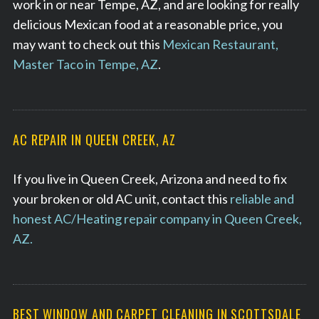
work in or near Tempe, AZ, and are looking for really
delicious Mexican food at a reasonable price, you
may want to check out this
Mexican Restaurant,
Master Taco in Tempe, AZ
.
AC REPAIR IN QUEEN CREEK, AZ
If you live in Queen Creek, Arizona and need to fix
your broken or old AC unit, contact this
reliable and
honest AC/Heating repair company in Queen Creek,
AZ.
BEST WINDOW AND CARPET CLEANING IN SCOTTSDALE