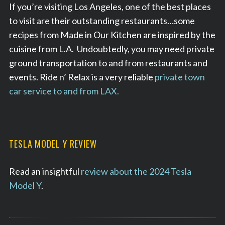
If you’re visiting Los Angeles, one of the best places
to visit are their outstanding restaurants…some
recipes from Made in Our Kitchen are inspired by the
cuisine from L.A. Undoubtedly, you may need private
ground transportation to and from restaurants and
events. Ride n’ Relax is a very reliable
private town
car service to and from LAX.
TESLA MODEL Y REVIEW
Read an insightful
review about the 2024 Tesla
Model Y
.