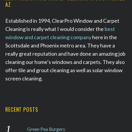
AZ
Established in 1994, ClearPro Window and Carpet
Cleaning is really what I would consider the
best
window and carpet cleaning company
here in the
Scottsdale and Phoenix metro area. They have a
really great reputation and have done an amazing job
cleaning our home’s windows and carpets. They also
offer tile and grout cleaning as well as solar window
screen cleaning.
RECENT POSTS
Green Pea Burgers