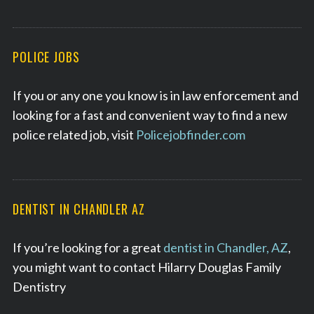
POLICE JOBS
If you or any one you know is in law enforcement and
looking for a fast and convenient way to find a new
police related job, visit
Policejobfinder.com
DENTIST IN CHANDLER AZ
If you’re looking for a great
dentist in Chandler, AZ
,
you might want to contact Hilarry Douglas Family
Dentistry