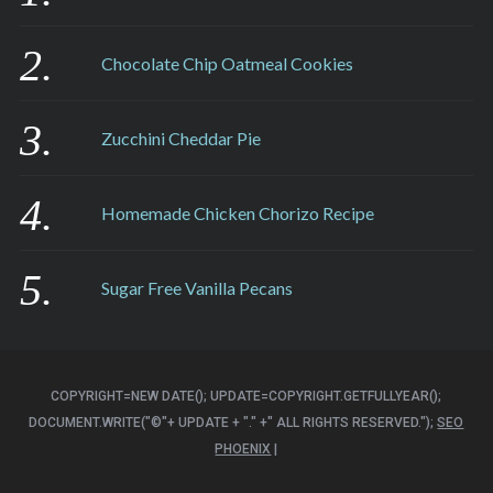
Chocolate Chip Oatmeal Cookies
Zucchini Cheddar Pie
Homemade Chicken Chorizo Recipe
Sugar Free Vanilla Pecans
COPYRIGHT=NEW DATE(); UPDATE=COPYRIGHT.GETFULLYEAR();
DOCUMENT.WRITE("©"+ UPDATE + "." +" ALL RIGHTS RESERVED.");
SEO
PHOENIX
|