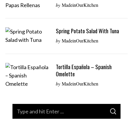
by
MadeinOurKitchen
Spring Potato Salad With Tuna
by
MadeinOurKitchen
Tortilla Española – Spanish
Omelette
by
MadeinOurKitchen
S
S
e
E
A
a
R
C
H
r