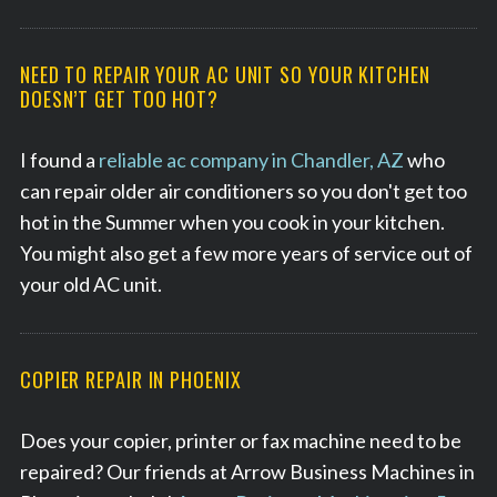
NEED TO REPAIR YOUR AC UNIT SO YOUR KITCHEN
DOESN’T GET TOO HOT?
S
e
a
I found a
reliable ac company in Chandler, AZ
who
r
can repair older air conditioners so you don't get too
c
hot in the Summer when you cook in your kitchen.
h
You might also get a few more years of service out of
f
o
your old AC unit.
r
:
COPIER REPAIR IN PHOENIX
Does your copier, printer or fax machine need to be
repaired? Our friends at Arrow Business Machines in