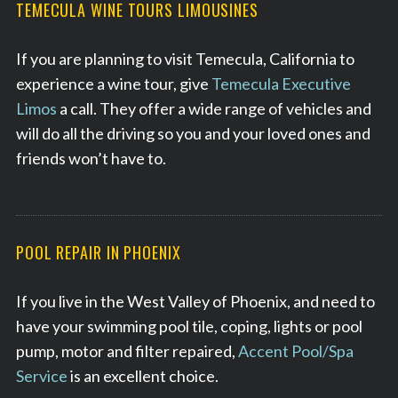
TEMECULA WINE TOURS LIMOUSINES
If you are planning to visit Temecula, California to
experience a wine tour, give
Temecula Executive
Limos
a call. They offer a wide range of vehicles and
will do all the driving so you and your loved ones and
friends won’t have to.
POOL REPAIR IN PHOENIX
If you live in the West Valley of Phoenix, and need to
have your swimming pool tile, coping, lights or pool
pump, motor and filter repaired,
Accent Pool/Spa
Service
is an excellent choice.