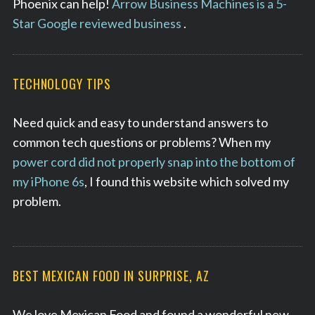
Phoenix can help!
Arrow Business Machines is a 5-
Star Google reviewed business
.
TECHNOLOGY TIPS
Need quick and easy to understand answers to
common tech questions or problems? When my
power cord did not properly snap into the bottom of
my iPhone 6s
, I found this website which solved my
problem.
BEST MEXICAN FOOD IN SURPRISE, AZ
We love Mexican Food and found a wonderful new