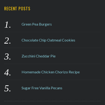
RECENT POSTS
Green Pea Burgers
Chocolate Chip Oatmeal Cookies
Zucchini Cheddar Pie
Homemade Chicken Chorizo Recipe
Sugar Free Vanilla Pecans