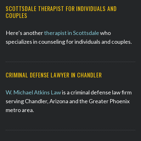
SCOTTSDALE THERAPIST FOR INDIVIDUALS AND
COUPLES
Here’s another
therapist in Scottsdale
who
specializes in counseling for individuals and couples.
CRIMINAL DEFENSE LAWYER IN CHANDLER
W. Michael Atkins Law
is a criminal defense law firm
serving Chandler, Arizona and the Greater Phoenix
metro area.