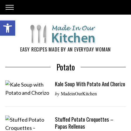
EASY RECIPES MADE BY AN EVERYDAY WOMAN
Potato
Kale Soup With Potato And Chorizo
by
MadeinOurKitchen
Stuffed Potato Croquettes –
Papas Rellenas