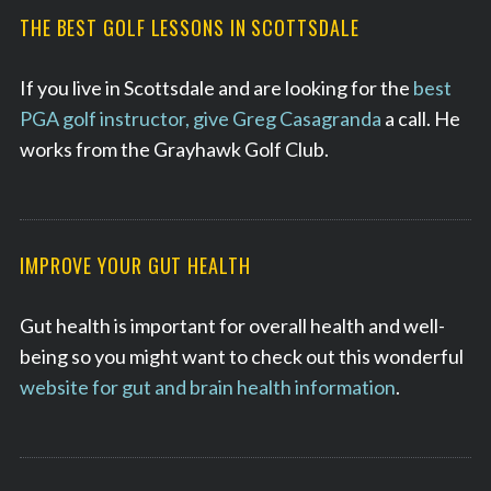
THE BEST GOLF LESSONS IN SCOTTSDALE
If you live in Scottsdale and are looking for the
best
PGA golf instructor, give Greg Casagranda
a call. He
works from the Grayhawk Golf Club.
IMPROVE YOUR GUT HEALTH
Gut health is important for overall health and well-
being so you might want to check out this wonderful
website for gut and brain health information
.