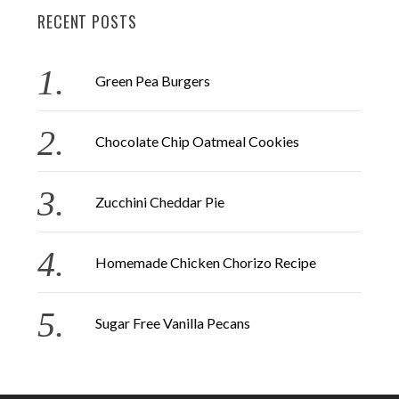
RECENT POSTS
c
h
f
Green Pea Burgers
o
r
Chocolate Chip Oatmeal Cookies
:
Zucchini Cheddar Pie
Homemade Chicken Chorizo Recipe
Sugar Free Vanilla Pecans