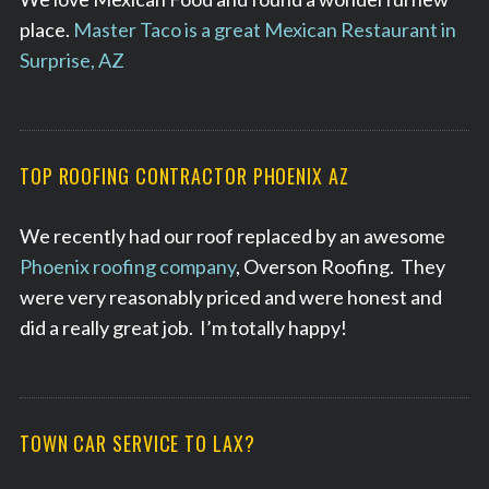
place.
Master Taco is a great Mexican Restaurant in
Surprise, AZ
TOP ROOFING CONTRACTOR PHOENIX AZ
We recently had our roof replaced by an awesome
Phoenix roofing company
, Overson Roofing. They
were very reasonably priced and were honest and
did a really great job. I’m totally happy!
TOWN CAR SERVICE TO LAX?