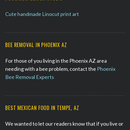
Cute handmade Linocut print art
BEE REMOVAL IN PHOENIX AZ
For those of you living in the Phoenix AZ area
needing with a bee problem, contact the
Phoenix
Bee Removal Experts
BEST MEXICAN FOOD IN TEMPE, AZ
We wanted to let our readers know that if you live or