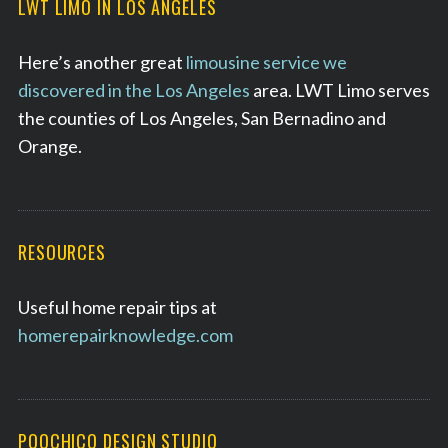
LWT LIMO IN LOS ANGELES
Here’s another great
limousine service we
discovered in the Los Angeles
area. LWT Limo serves
the counties of Los Angeles, San Bernadino and
Orange.
RESOURCES
Useful home repair tips at
homerepairknowledge.com
POOCHICO DESIGN STUDIO