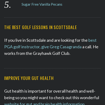
Sugar Free Vanilla Pecans
THE BEST GOLF LESSONS IN SCOTTSDALE
If you live in Scottsdale and are looking for the
best
PGA golf instructor, give Greg Casagranda
a call. He
works from the Grayhawk Golf Club.
IMPROVE YOUR GUT HEALTH
Gut health is important for overall health and well-
being so you might want to check out this wonderful
website for gut and brain health information
.