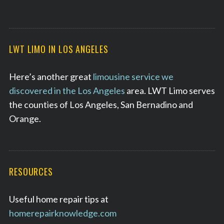
LWT LIMO IN LOS ANGELES
Here’s another great
limousine service we
discovered in the Los Angeles
area. LWT Limo serves
the counties of Los Angeles, San Bernadino and
Orange.
RESOURCES
Useful home repair tips at
homerepairknowledge.com