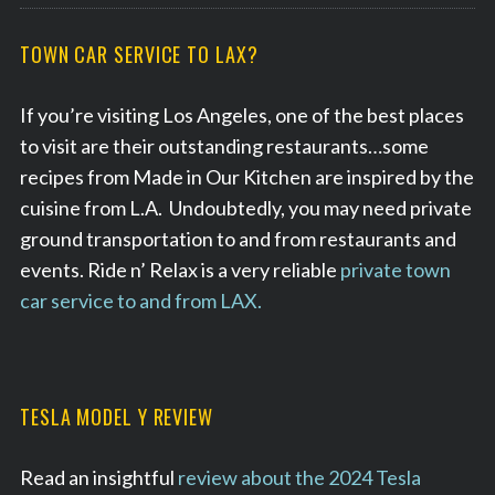
TOWN CAR SERVICE TO LAX?
If you’re visiting Los Angeles, one of the best places
to visit are their outstanding restaurants…some
recipes from Made in Our Kitchen are inspired by the
cuisine from L.A. Undoubtedly, you may need private
ground transportation to and from restaurants and
events. Ride n’ Relax is a very reliable
private town
car service to and from LAX.
TESLA MODEL Y REVIEW
Read an insightful
review about the 2024 Tesla