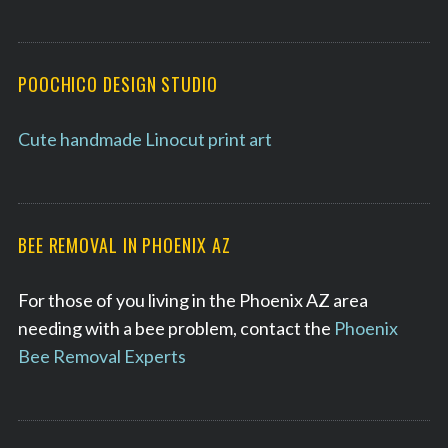
POOCHICO DESIGN STUDIO
Cute handmade Linocut print art
BEE REMOVAL IN PHOENIX AZ
For those of you living in the Phoenix AZ area
needing with a bee problem, contact the
Phoenix
Bee Removal Experts