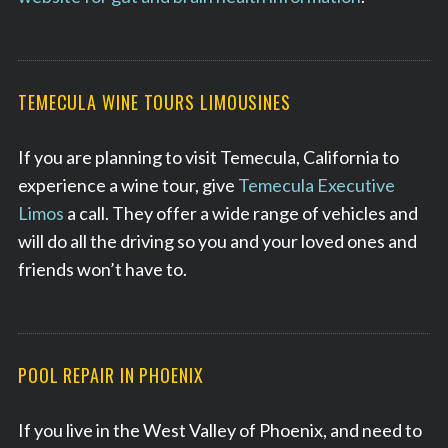
TEMECULA WINE TOURS LIMOUSINES
If you are planning to visit Temecula, California to
experience a wine tour, give
Temecula Executive
Limos
a call. They offer a wide range of vehicles and
will do all the driving so you and your loved ones and
friends won’t have to.
POOL REPAIR IN PHOENIX
If you live in the West Valley of Phoenix, and need to