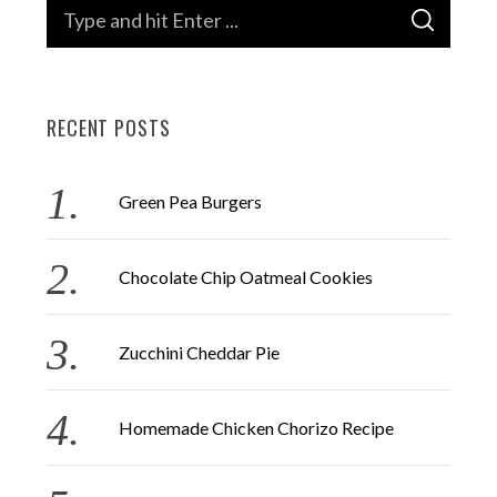
S
S
e
E
A
a
R
C
H
r
RECENT POSTS
c
h
f
Green Pea Burgers
o
r
Chocolate Chip Oatmeal Cookies
:
Zucchini Cheddar Pie
Homemade Chicken Chorizo Recipe