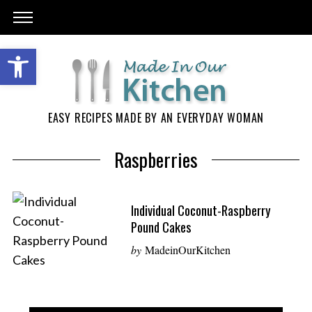
EASY RECIPES MADE BY AN EVERYDAY WOMAN
Raspberries
Individual Coconut-Raspberry
Pound Cakes
by
MadeinOurKitchen