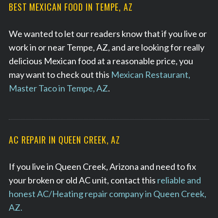
BEST MEXICAN FOOD IN TEMPE, AZ
We wanted to let our readers know that if you live or
work in or near Tempe, AZ, and are looking for really
delicious Mexican food at a reasonable price, you
may want to check out this
Mexican Restaurant,
Master Taco in Tempe, AZ
.
AC REPAIR IN QUEEN CREEK, AZ
If you live in Queen Creek, Arizona and need to fix
your broken or old AC unit, contact this
reliable and
honest AC/Heating repair company in Queen Creek,
AZ.