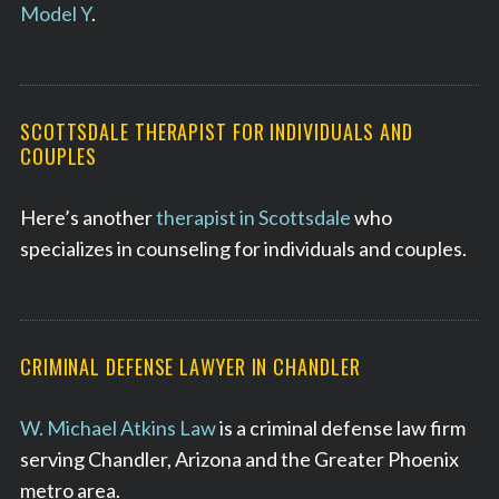
Model Y
.
SCOTTSDALE THERAPIST FOR INDIVIDUALS AND
COUPLES
Here’s another
therapist in Scottsdale
who
specializes in counseling for individuals and couples.
CRIMINAL DEFENSE LAWYER IN CHANDLER
W. Michael Atkins Law
is a criminal defense law firm
serving Chandler, Arizona and the Greater Phoenix
metro area.