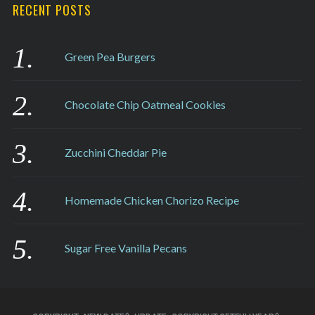
RECENT POSTS
Green Pea Burgers
Chocolate Chip Oatmeal Cookies
Zucchini Cheddar Pie
Homemade Chicken Chorizo Recipe
Sugar Free Vanilla Pecans