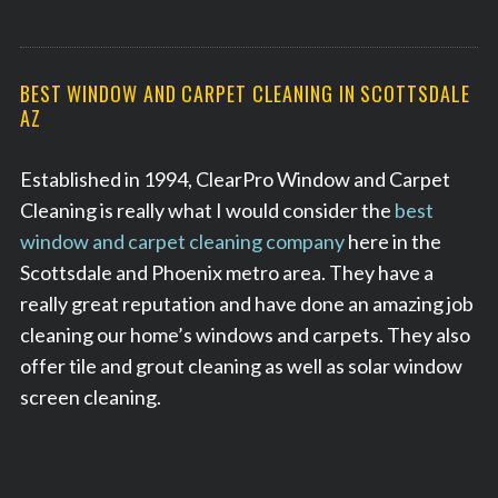
BEST WINDOW AND CARPET CLEANING IN SCOTTSDALE
AZ
Established in 1994, ClearPro Window and Carpet
Cleaning is really what I would consider the
best
window and carpet cleaning company
here in the
Scottsdale and Phoenix metro area. They have a
really great reputation and have done an amazing job
cleaning our home’s windows and carpets. They also
offer tile and grout cleaning as well as solar window
screen cleaning.