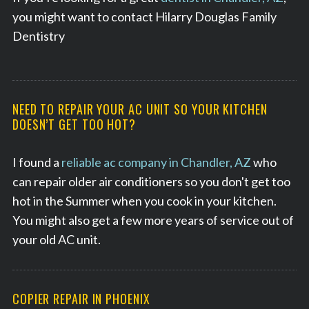
you might want to contact Hilarry Douglas Family
Dentistry
NEED TO REPAIR YOUR AC UNIT SO YOUR KITCHEN
DOESN’T GET TOO HOT?
I found a
reliable ac company in Chandler, AZ
who
can repair older air conditioners so you don't get too
hot in the Summer when you cook in your kitchen.
You might also get a few more years of service out of
your old AC unit.
S
e
COPIER REPAIR IN PHOENIX
a