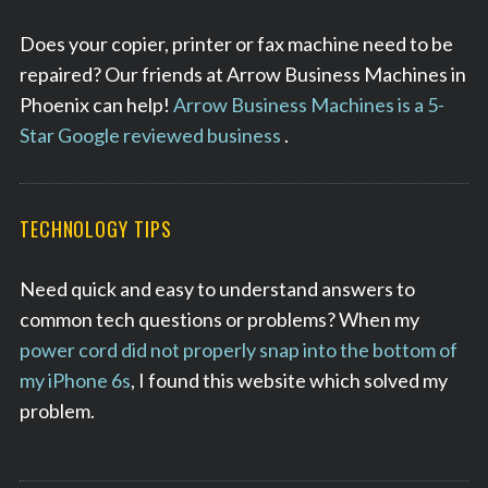
r
c
Does your copier, printer or fax machine need to be
h
repaired? Our friends at Arrow Business Machines in
f
Phoenix can help!
Arrow Business Machines is a 5-
o
Star Google reviewed business
.
r
:
TECHNOLOGY TIPS
Need quick and easy to understand answers to
common tech questions or problems? When my
power cord did not properly snap into the bottom of
my iPhone 6s
, I found this website which solved my
problem.