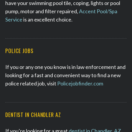
have your swimming pool tile, coping, lights or pool
pump, motor and filter repaired,
Accent Pool/Spa
Service
is an excellent choice.
POLICE JOBS
If you or any one you know is in law enforcement and
looking for a fast and convenient way to find a new
police related job, visit
Policejobfinder.com
DENTIST IN CHANDLER AZ
If you’re looking for a great
dentist in Chandler, AZ
,