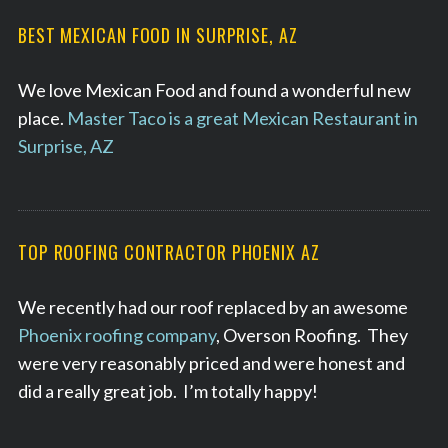
BEST MEXICAN FOOD IN SURPRISE, AZ
We love Mexican Food and found a wonderful new
place.
Master Taco is a great Mexican Restaurant in
Surprise, AZ
TOP ROOFING CONTRACTOR PHOENIX AZ
We recently had our roof replaced by an awesome
Phoenix roofing company
, Overson Roofing. They
were very reasonably priced and were honest and
did a really great job. I’m totally happy!