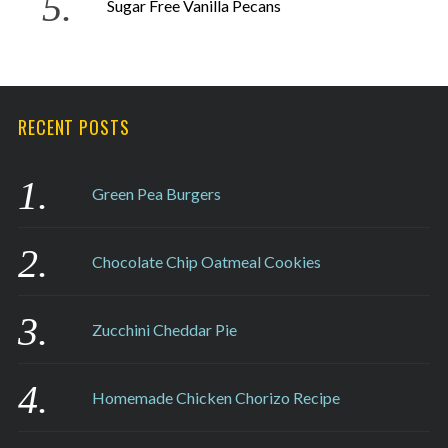
Sugar Free Vanilla Pecans
RECENT POSTS
Green Pea Burgers
Chocolate Chip Oatmeal Cookies
Zucchini Cheddar Pie
Homemade Chicken Chorizo Recipe