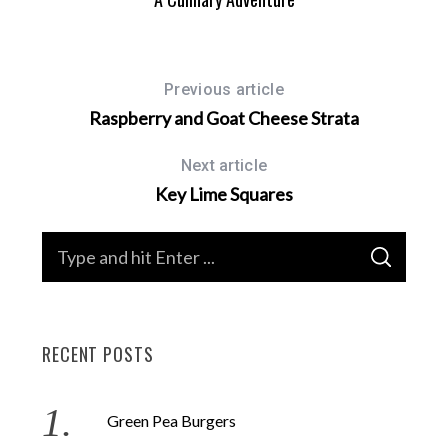
Previous article
Raspberry and Goat Cheese Strata
Next article
Key Lime Squares
S
S
e
E
A
a
R
C
H
r
RECENT POSTS
c
h
f
Green Pea Burgers
o