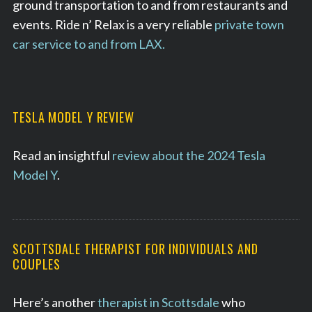
ground transportation to and from restaurants and
events. Ride n’ Relax is a very reliable
private town
car service to and from LAX.
TESLA MODEL Y REVIEW
Read an insightful
review about the 2024 Tesla
Model Y
.
SCOTTSDALE THERAPIST FOR INDIVIDUALS AND
COUPLES
Here’s another
therapist in Scottsdale
who