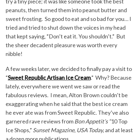
try a tiny piece; it was like someone took the best
peanuts, then turned them into peanut butter and
sweet frosting. So good to eat and so bad for you… I
tried and tried to shut down the voices in my head
that kept saying, “Don’t eat it. You shouldn’t.” But
the sheer decadent pleasure was worth every
nibble!
A few weeks later, we decided to finally pay a visit to
“
Sweet Republic Artisan Ice Cream
.” Why? Because
lately, everywhere we went we saw or read the
fabulous reviews. I mean, Alton Brown couldn’t be
exaggerating when he said that the best ice cream
he ever ate was from Sweet Republic. They’ve also
garnered rave reviews from
Bon Appetit’s “
10 Top
Ice Shops,”
Sunset Magazine
,
USA Today,
and at least
a dozen more publications.