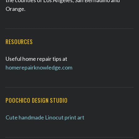
the counties of Los Angeles, San Bernadino and
Orange.
RESOURCES
Useful home repair tips at
homerepairknowledge.com
POOCHICO DESIGN STUDIO
Cute handmade Linocut print art