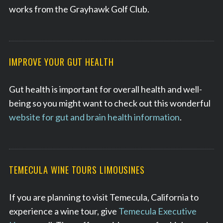
works from the Grayhawk Golf Club.
S
e
IMPROVE YOUR GUT HEALTH
a
r
Gut health is important for overall health and well-
c
h
being so you might want to check out this wonderful
f
website for gut and brain health information
.
o
r
:
TEMECULA WINE TOURS LIMOUSINES
If you are planning to visit Temecula, California to
experience a wine tour, give
Temecula Executive