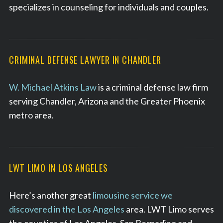
specializes in counseling for individuals and couples.
CRIMINAL DEFENSE LAWYER IN CHANDLER
W. Michael Atkins Law
is a criminal defense law firm
serving Chandler, Arizona and the Greater Phoenix
metro area.
LWT LIMO IN LOS ANGELES
Here’s another great
limousine service we
discovered in the Los Angeles
area. LWT Limo serves