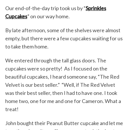
Our end-of-the-day trip took us by “
Sprinkles
Cupcakes
” on our way home.
By late afternoon, some of the shelves were almost
empty, but there were a few cupcakes waiting for us
to take them home.
We entered through the tall glass doors. The
cupcakes were so pretty! As I focused on the
beautiful cupcakes, I heard someone say, “The Red
Velvet is our best seller.” “Well, if The Red Velvet
was their best seller, then I had to have one. I took
home two, one for me and one for Cameron. What a
treat!
John bought their Peanut Butter cupcake and let me