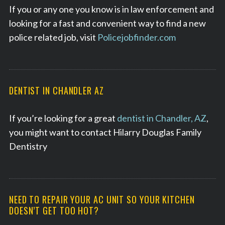
If you or any one you know is in law enforcement and
looking for a fast and convenient way to find a new
police related job, visit
Policejobfinder.com
DENTIST IN CHANDLER AZ
If you’re looking for a great
dentist in Chandler, AZ
,
you might want to contact Hilarry Douglas Family
Dentistry
NEED TO REPAIR YOUR AC UNIT SO YOUR KITCHEN
DOESN’T GET TOO HOT?