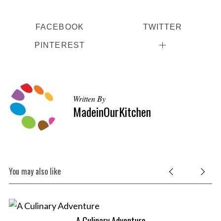
FACEBOOK
TWITTER
PINTEREST
Written By
MadeinOurKitchen
You may also like
A Culinary Adventure