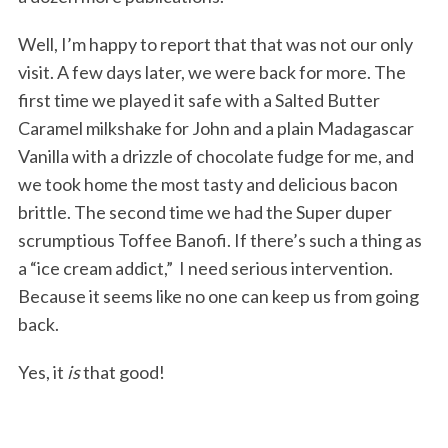
Well, I’m happy to report that that was not our only
visit. A few days later, we were back for more. The
first time we played it safe with a Salted Butter
Caramel milkshake for John and a plain Madagascar
Vanilla with a drizzle of chocolate fudge for me, and
we took home the most tasty and delicious bacon
brittle. The second time we had the Super duper
scrumptious Toffee Banofi. If there’s such a thing as
a “ice cream addict,” I need serious intervention.
Because it seems like no one can keep us from going
back.
Yes, it
is
that good!