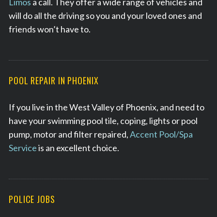
Limos
a call. They offer a wide range of vehicles and
will do all the driving so you and your loved ones and
friends won’t have to.
POOL REPAIR IN PHOENIX
If you live in the West Valley of Phoenix, and need to
have your swimming pool tile, coping, lights or pool
pump, motor and filter repaired,
Accent Pool/Spa
Service
is an excellent choice.
POLICE JOBS