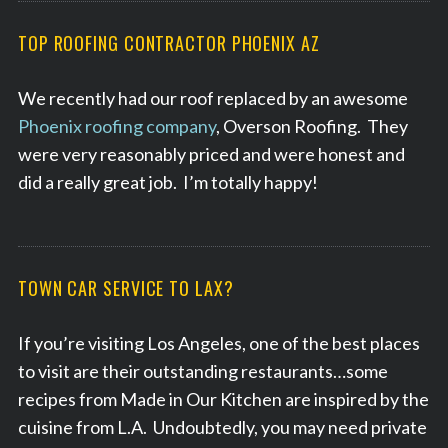
TOP ROOFING CONTRACTOR PHOENIX AZ
We recently had our roof replaced by an awesome
Phoenix roofing company
, Overson Roofing. They
were very reasonably priced and were honest and
did a really great job. I’m totally happy!
TOWN CAR SERVICE TO LAX?
If you’re visiting Los Angeles, one of the best places
to visit are their outstanding restaurants…some
recipes from Made in Our Kitchen are inspired by the
cuisine from L.A. Undoubtedly, you may need private