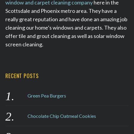
window and carpet cleaning company
here in the
Scottsdale and Phoenix metro area. They have a
really great reputation and have done an amazing job
cleaning our home’s windows and carpets. They also
offer tile and grout cleaning as well as solar window
screen cleaning.
RECENT POSTS
Green Pea Burgers
Chocolate Chip Oatmeal Cookies