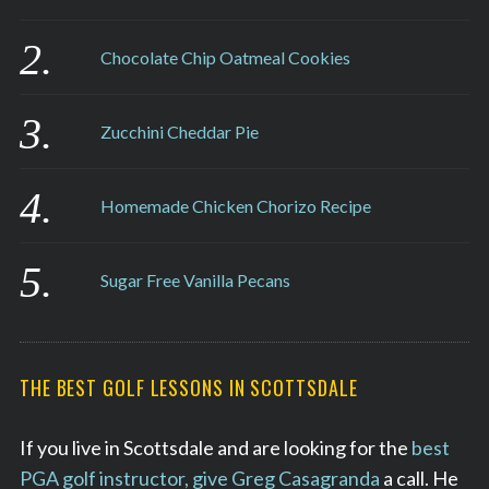
Chocolate Chip Oatmeal Cookies
Zucchini Cheddar Pie
Homemade Chicken Chorizo Recipe
Sugar Free Vanilla Pecans
THE BEST GOLF LESSONS IN SCOTTSDALE
If you live in Scottsdale and are looking for the
best
PGA golf instructor, give Greg Casagranda
a call. He