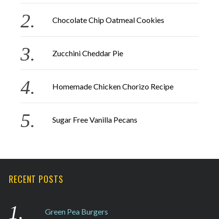
r
Chocolate Chip Oatmeal Cookies
:
Zucchini Cheddar Pie
Homemade Chicken Chorizo Recipe
Sugar Free Vanilla Pecans
RECENT POSTS
Green Pea Burgers