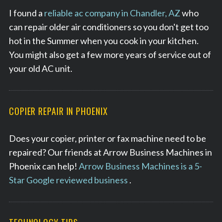
I found a
reliable ac company in Chandler, AZ
who
can repair older air conditioners so you don't get too
hot in the Summer when you cook in your kitchen.
You might also get a few more years of service out of
your old AC unit.
COPIER REPAIR IN PHOENIX
Does your copier, printer or fax machine need to be
repaired? Our friends at Arrow Business Machines in
Phoenix can help!
Arrow Business Machines is a 5-
Star Google reviewed business
.