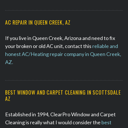
AC REPAIR IN QUEEN CREEK, AZ
If you live in Queen Creek, Arizona and need to fix
your broken or old AC unit, contact this
reliable and
honest AC/Heating repair company in Queen Creek,
AZ.
BEST WINDOW AND CARPET CLEANING IN SCOTTSDALE
AZ
Established in 1994, ClearPro Window and Carpet
Cleaning is really what I would consider the
best