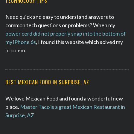
TECHNOLOGY TIPS
Need quick and easy to understand answers to
common tech questions or problems? When my
power cord did not properly snap into the bottom of
my iPhone 6s
, I found this website which solved my
problem.
BEST MEXICAN FOOD IN SURPRISE, AZ
We love Mexican Food and found a wonderful new
place.
Master Taco is a great Mexican Restaurant in
Surprise, AZ