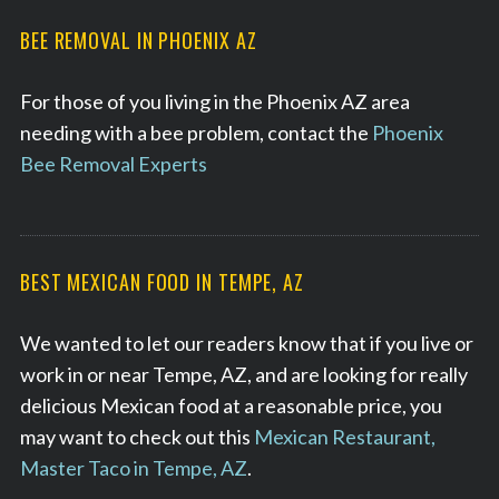
BEE REMOVAL IN PHOENIX AZ
For those of you living in the Phoenix AZ area
needing with a bee problem, contact the
Phoenix
Bee Removal Experts
BEST MEXICAN FOOD IN TEMPE, AZ
We wanted to let our readers know that if you live or
work in or near Tempe, AZ, and are looking for really
delicious Mexican food at a reasonable price, you
may want to check out this
Mexican Restaurant,
Master Taco in Tempe, AZ
.