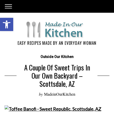
EASY RECIPES MADE BY AN EVERYDAY WOMAN
Outside Our Kitchen
A Couple Of Sweet Trips In
Our Own Backyard –
Scottsdale, AZ
by
MadeinOurKitchen