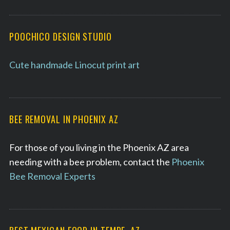
POOCHICO DESIGN STUDIO
Cute handmade Linocut print art
BEE REMOVAL IN PHOENIX AZ
For those of you living in the Phoenix AZ area
needing with a bee problem, contact the
Phoenix
Bee Removal Experts