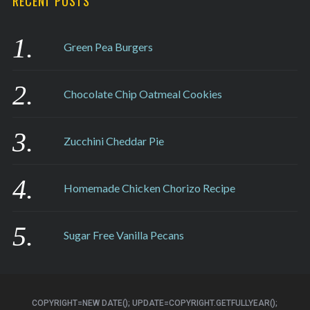
RECENT POSTS
Green Pea Burgers
Chocolate Chip Oatmeal Cookies
Zucchini Cheddar Pie
Homemade Chicken Chorizo Recipe
Sugar Free Vanilla Pecans
COPYRIGHT=NEW DATE(); UPDATE=COPYRIGHT.GETFULLYEAR();