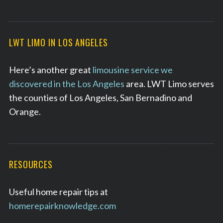
LWT LIMO IN LOS ANGELES
Here’s another great
limousine service we
discovered in the Los Angeles
area. LWT Limo serves
the counties of Los Angeles, San Bernadino and
Orange.
RESOURCES
Useful home repair tips at
homerepairknowledge.com