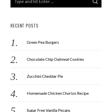
S
e
E
A
a
R
C
H
r
RECENT POSTS
c
h
f
Green Pea Burgers
o
r
Chocolate Chip Oatmeal Cookies
:
Zucchini Cheddar Pie
Homemade Chicken Chorizo Recipe
Sugar Free Vanilla Pecans