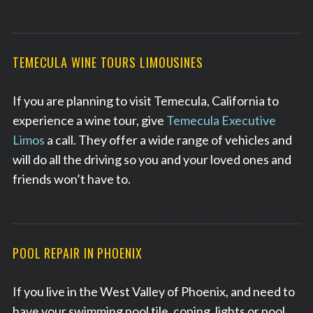
e
a
r
c
TEMECULA WINE TOURS LIMOUSINES
h
f
If you are planning to visit Temecula, California to
o
r
experience a wine tour, give
Temecula Executive
:
Limos
a call. They offer a wide range of vehicles and
will do all the driving so you and your loved ones and
friends won’t have to.
POOL REPAIR IN PHOENIX
If you live in the West Valley of Phoenix, and need to
have your swimming pool tile, coping, lights or pool