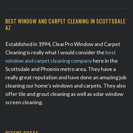
BEST WINDOW AND CARPET CLEANING IN SCOTTSDALE
AZ
Established in 1994, ClearPro Window and Carpet
Cleaning is really what I would consider the
best
window and carpet cleaning company
here in the
Scottsdale and Phoenix metro area. They have a
really great reputation and have done an amazing job
cleaning our home’s windows and carpets. They also
offer tile and grout cleaning as well as solar window
screen cleaning.