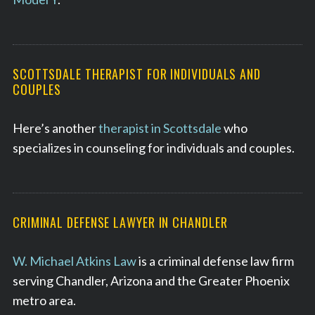
SCOTTSDALE THERAPIST FOR INDIVIDUALS AND
COUPLES
Here’s another
therapist in Scottsdale
who
specializes in counseling for individuals and couples.
CRIMINAL DEFENSE LAWYER IN CHANDLER
W. Michael Atkins Law
is a criminal defense law firm
serving Chandler, Arizona and the Greater Phoenix
metro area.