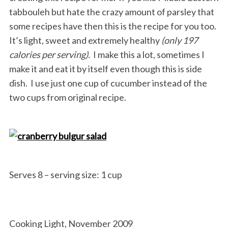
tabbouleh but hate the crazy amount of parsley that
some recipes have then this is the recipe for you too.
It’s light, sweet and extremely healthy
(only 197
calories per serving).
I make this a lot, sometimes I
make it and eat it by itself even though this is side
dish. I use just one cup of cucumber instead of the
two cups from original recipe.
Serves 8 – serving size: 1 cup
Cooking Light, November 2009