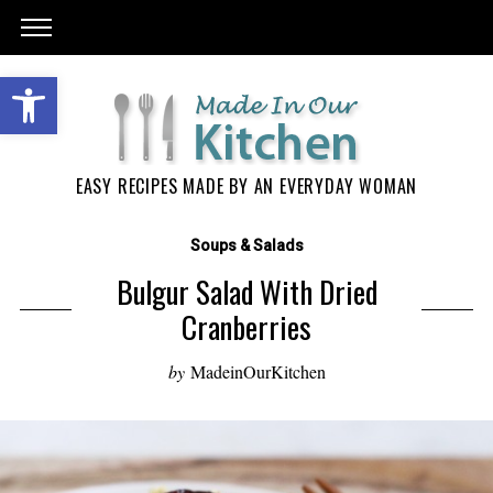
EASY RECIPES MADE BY AN EVERYDAY WOMAN
Soups & Salads
Bulgur Salad With Dried
Cranberries
by
MadeinOurKitchen