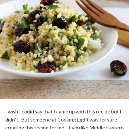
I wish I could say that I came up with this recipe but I
didn’t. But someone at Cooking Light was for sure
creating this recipe for me. If you like Middle Eastern