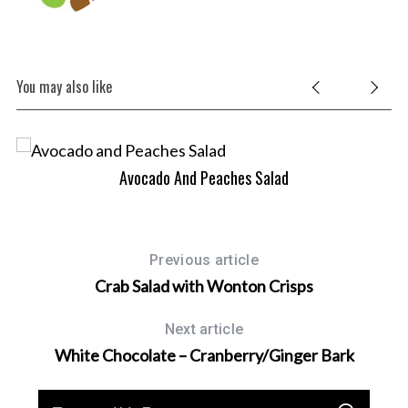
You may also like
Avocado And Peaches Salad
Previous article
Crab Salad with Wonton Crisps
Next article
White Chocolate – Cranberry/Ginger Bark
S