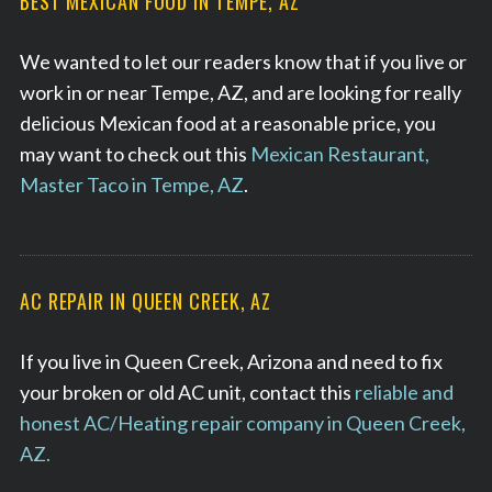
BEST MEXICAN FOOD IN TEMPE, AZ
We wanted to let our readers know that if you live or
work in or near Tempe, AZ, and are looking for really
delicious Mexican food at a reasonable price, you
may want to check out this
Mexican Restaurant,
Master Taco in Tempe, AZ
.
AC REPAIR IN QUEEN CREEK, AZ
If you live in Queen Creek, Arizona and need to fix
your broken or old AC unit, contact this
reliable and
honest AC/Heating repair company in Queen Creek,
AZ.