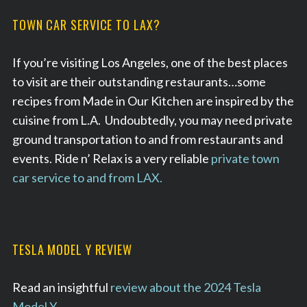
TOWN CAR SERVICE TO LAX?
If you’re visiting Los Angeles, one of the best places
to visit are their outstanding restaurants…some
recipes from Made in Our Kitchen are inspired by the
cuisine from L.A. Undoubtedly, you may need private
ground transportation to and from restaurants and
events. Ride n’ Relax is a very reliable
private town
car service to and from LAX.
TESLA MODEL Y REVIEW
Read an insightful
review about the 2024 Tesla
Model Y
.