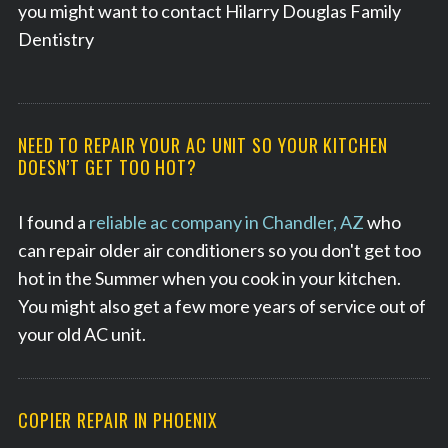
you might want to contact Hilarry Douglas Family
Dentistry
NEED TO REPAIR YOUR AC UNIT SO YOUR KITCHEN
DOESN’T GET TOO HOT?
I found a
reliable ac company in Chandler, AZ
who
can repair older air conditioners so you don't get too
hot in the Summer when you cook in your kitchen.
You might also get a few more years of service out of
your old AC unit.
COPIER REPAIR IN PHOENIX