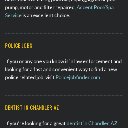
pump, motor and filter repaired,
Accent Pool/Spa
Service
is an excellent choice.
POLICE JOBS
If you or any one you know is in law enforcement and
looking for a fast and convenient way to find a new
police related job, visit
Policejobfinder.com
DENTIST IN CHANDLER AZ
If you’re looking for a great
dentist in Chandler, AZ
,