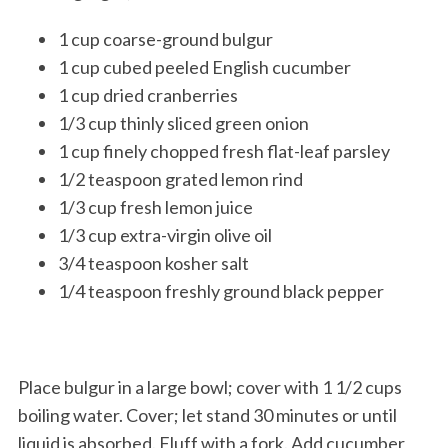
1 cup coarse-ground bulgur
1 cup cubed peeled English cucumber
1 cup dried cranberries
1/3 cup thinly sliced green onion
1 cup finely chopped fresh flat-leaf parsley
1/2 teaspoon grated lemon rind
1/3 cup fresh lemon juice
1/3 cup extra-virgin olive oil
3/4 teaspoon kosher salt
1/4 teaspoon freshly ground black pepper
Place bulgur in a large bowl; cover with 1 1/2 cups
boiling water. Cover; let stand 30 minutes or until
liquid is absorbed. Fluff with a fork. Add cucumber