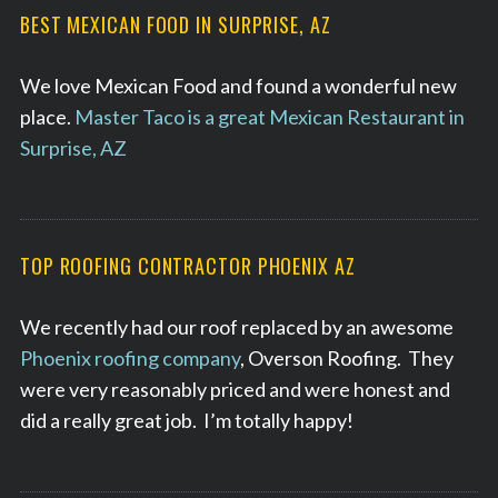
BEST MEXICAN FOOD IN SURPRISE, AZ
We love Mexican Food and found a wonderful new
place.
Master Taco is a great Mexican Restaurant in
Surprise, AZ
TOP ROOFING CONTRACTOR PHOENIX AZ
We recently had our roof replaced by an awesome
Phoenix roofing company
, Overson Roofing. They
were very reasonably priced and were honest and
did a really great job. I’m totally happy!