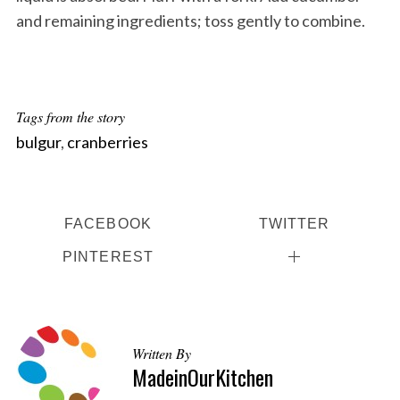
and remaining ingredients; toss gently to combine.
Tags from the story
bulgur
,
cranberries
FACEBOOK
TWITTER
PINTEREST
Written By
MadeinOurKitchen