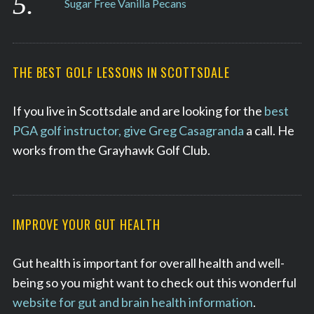
Sugar Free Vanilla Pecans
THE BEST GOLF LESSONS IN SCOTTSDALE
If you live in Scottsdale and are looking for the
best
PGA golf instructor, give Greg Casagranda
a call. He
works from the Grayhawk Golf Club.
IMPROVE YOUR GUT HEALTH
Gut health is important for overall health and well-
being so you might want to check out this wonderful
website for gut and brain health information
.
S