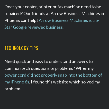
Does your copier, printer or fax machine need to be
repaired? Our friends at Arrow Business Machines in
Phoenix can help!
Arrow Business Machines is a 5-
Star Google reviewed business
.
TECHNOLOGY TIPS
Need quick and easy to understand answers to
common tech questions or problems? When my
power cord did not properly snap into the bottom of
my iPhone 6s
, I found this website which solved my
problem.