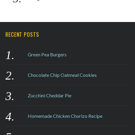
RECENT POSTS
Green Pea Burgers
Chocolate Chip Oatmeal Cookies
Zucchini Cheddar Pie
Homemade Chicken Chorizo Recipe