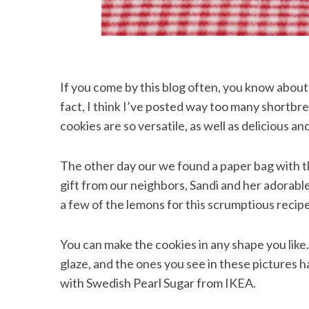
If you come by this blog often, you know abou
fact, I think I’ve posted way too many shortbr
cookies are so versatile, as well as delicious a
The other day our we found a paper bag with th
gift from our neighbors, Sandi and her adorable
a few of the lemons for this scrumptious recipe
You can make the cookies in any shape you like
glaze, and the ones you see in these pictures 
with Swedish Pearl Sugar from IKEA.