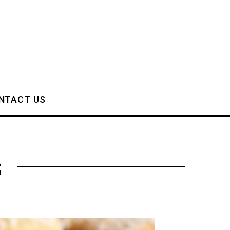
NTACT US
s