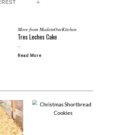
EREST
More from MadeinOurKitchen
Tres Leches Cake
...
Read More