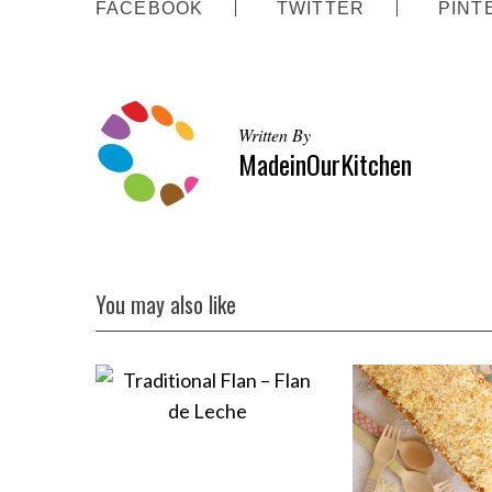
FACEBOOK
TWITTER
PINT
Written By
MadeinOurKitchen
You may also like