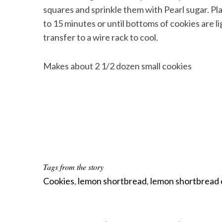
squares and sprinkle them with Pearl sugar. Pl
to 15 minutes or until bottoms of cookies are
transfer to a wire rack to cool.
Makes about 2 1/2 dozen small cookies
Tags from the story
Cookies
,
lemon shortbread
,
lemon shortbread 