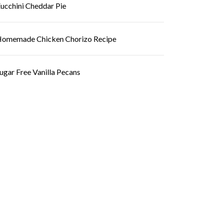
ucchini Cheddar Pie
omemade Chicken Chorizo Recipe
ugar Free Vanilla Pecans