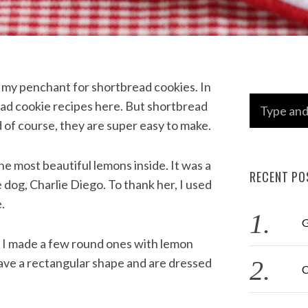
t my penchant for shortbread cookies. In
S
ead cookie recipes here. But shortbread
e
nd of course, they are super easy to make.
a
r
e most beautiful lemons inside. It was a
RECENT PO
c
 dog, Charlie Diego. To thank her, I used
h
.
f
G
o
. I made a few round ones with lemon
r
have a rectangular shape and are dressed
C
: