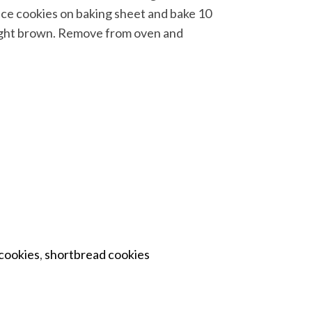
ace cookies on baking sheet and bake 10
 light brown. Remove from oven and
cookies
,
shortbread cookies