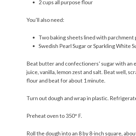
2 cups all purpose flour
You’ll also need:
Two baking sheets lined with parchment
Swedish Pearl Sugar or Sparkling White S
Beat butter and confectioners’ sugar with an e
juice, vanilla, lemon zest and salt. Beat well, 
flour and beat for about 1 minute.
Turn out dough and wrap in plastic. Refrigerate 
Preheat oven to 350° F.
Roll the dough into an 8 by 8-inch square, abou