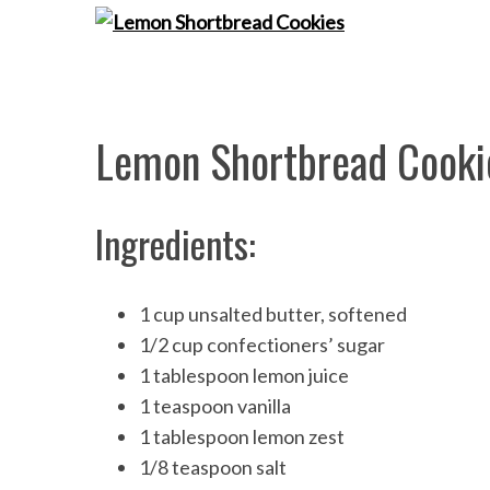
S
e
Lemon Shortbread Cooki
a
r
c
Ingredients:
h
f
o
r
1 cup unsalted butter, softened
:
1/2 cup confectioners’ sugar
1 tablespoon lemon juice
1 teaspoon vanilla
1 tablespoon lemon zest
1/8 teaspoon salt