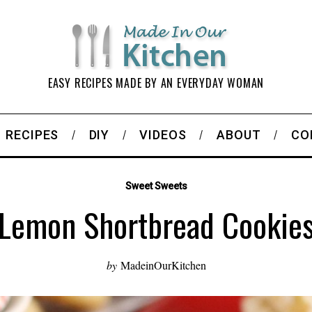
EASY RECIPES MADE BY AN EVERYDAY WOMAN
RECIPES
DIY
VIDEOS
ABOUT
CO
Sweet Sweets
Lemon Shortbread Cookie
by
MadeinOurKitchen