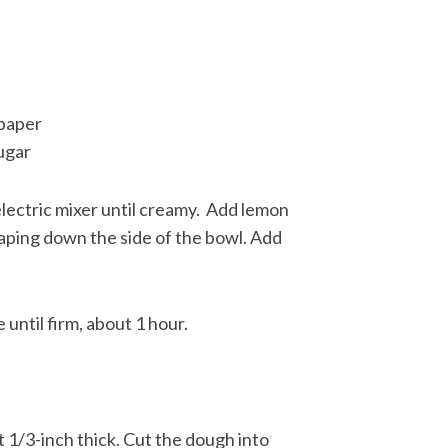
 paper
ugar
lectric mixer until creamy. Add lemon
scraping down the side of the bowl. Add
until firm, about 1 hour.
t 1/3-inch thick. Cut the dough into