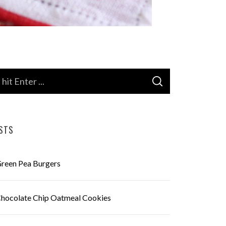
S
E
A
R
C
H
STS
reen Pea Burgers
hocolate Chip Oatmeal Cookies